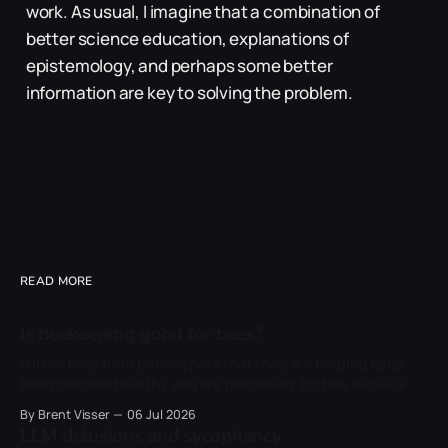
work. As usual, I imagine that a combination of
better science education, explanations of
epistemology, and perhaps some better
information are key to solving the problem.
READ MORE
Is beekeeping good for bees?
I often hear from beekeepers that they are helping keep
bee numbers healthy and are necessary for bee survival.
This is often linked to their own honey sales, which they
By Brent Visser
06 Jul 2026
can now market as a sustainable product. However, I never
LLM delusions and sycophancy
carefully considered whether beekeepers were right that