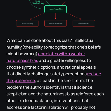
What can be done about this bias? Intellectual
humility (the ability to recognize that one's beliefs
might be wrong)
correlates with a weaker
naturalness bias
and a greater willingness to
choose synthetic options, and rational appeals
that directly challenge safety perceptions
reduce
the preference
, at least in the short term. The
problem the authors identify is that if science
skepticism and the naturalness bias reinforce each
other in a feedback loop, interventions that
address one factor in isolation will probably not