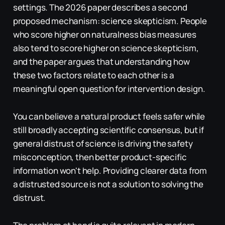
settings. The 2026 paper describes a second
proposed mechanism: science skepticism. People
who score higher on naturalness bias measures
also tend to score higher on science skepticism,
and the paper argues that understanding how
these two factors relate to each other is a
meaningful open question for intervention design.
You can believe a natural product feels safer while
still broadly accepting scientific consensus, but if
general distrust of science is driving the safety
misconception, then better product-specific
information won't help. Providing clearer data from
a distrusted source is not a solution to solving the
distrust.