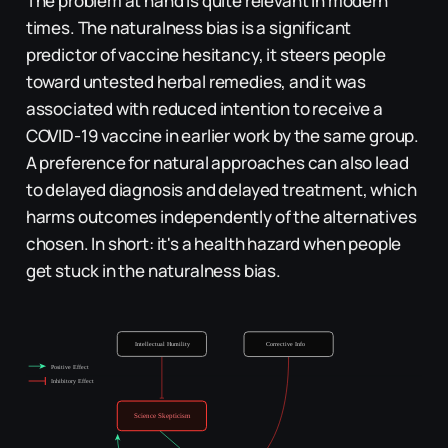
The problem at hand is quite relevant in modern
times. The naturalness bias is a significant
predictor of vaccine hesitancy, it steers people
toward untested herbal remedies, and it was
associated with reduced intention to receive a
COVID-19 vaccine in earlier work by the same group.
A preference for natural approaches can also lead
to delayed diagnosis and delayed treatment, which
harms outcomes independently of the alternatives
chosen. In short: it's a health hazard when people
get stuck in the naturalness bias.