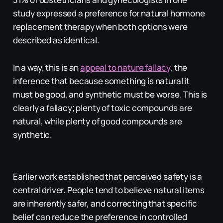
study expressed a preference for natural hormone
replacement therapy when both options were
described as identical.
In a way, this is an
appeal to nature fallacy
, the
inference that because something is natural it
must be good, and synthetic must be worse. This is
clearly a fallacy; plenty of toxic compounds are
natural, while plenty of good compounds are
synthetic.
Earlier work established that perceived safety is a
central driver. People tend to believe natural items
are inherently safer, and correcting that specific
belief can reduce the preference in controlled