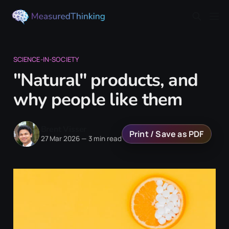
SCIENCE-IN-SOCIETY
"Natural" products, and
why people like them
Brent Visser
Print / Save as PDF
27 Mar 2026
—
3 min read