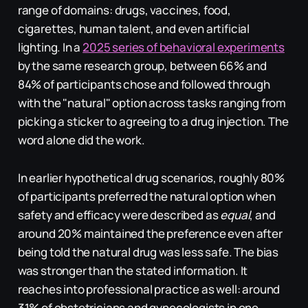
range of domains: drugs, vaccines, food,
cigarettes, human talent, and even artificial
lighting. In a
2025 series of behavioral experiments
by the same research group, between 66% and
84% of participants chose and followed through
with the "natural" option across tasks ranging from
picking a sticker to agreeing to a drug injection. The
word alone did the work.
In earlier hypothetical drug scenarios, roughly 80%
of participants preferred the natural option when
safety and efficacy were described as
equal
, and
around 20% maintained the preference even after
being told the natural drug was less safe. The bias
was stronger than the stated information. It
reaches into professional practice as well: around
31% of obstetricians and gynecologists in one