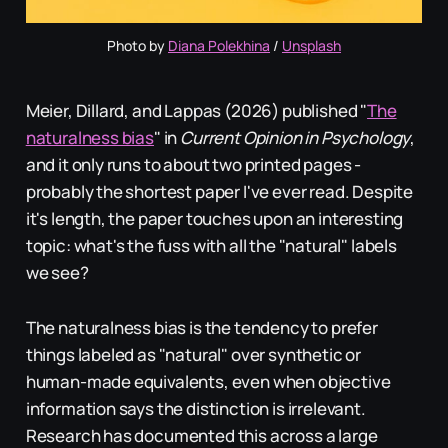
Photo by 
Diana Polekhina
 / 
Unsplash
Meier, Dillard, and Lappas (2026) published "
The
naturalness bias
" in
Current Opinion in Psychology
,
and it only runs to about two printed pages -
probably the shortest paper I've ever read. Despite
it's length, the paper touches upon an interesting
topic: what's the fuss with all the "natural" labels
we see?
The naturalness bias is the tendency to prefer
things labeled as "natural" over synthetic or
human-made equivalents, even when objective
information says the distinction is irrelevant.
Research has documented this across a large