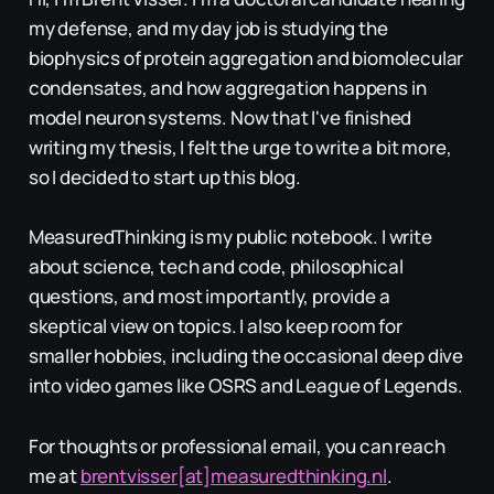
my defense, and my day job is studying the
biophysics of protein aggregation and biomolecular
condensates, and how aggregation happens in
model neuron systems. Now that I've finished
writing my thesis, I felt the urge to write a bit more,
so I decided to start up this blog.
MeasuredThinking is my public notebook. I write
about science, tech and code, philosophical
questions, and most importantly, provide a
skeptical view on topics. I also keep room for
smaller hobbies, including the occasional deep dive
into video games like OSRS and League of Legends.
For thoughts or professional email, you can reach
me at
brentvisser[at]measuredthinking.nl
.