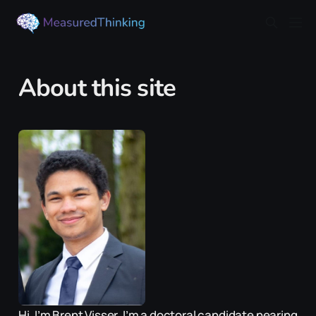
About this site
Hi, I’m Brent Visser. I’m a doctoral candidate nearing