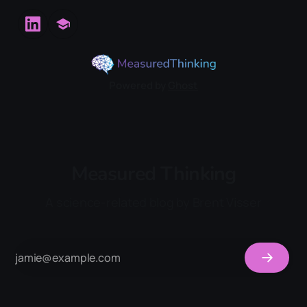
Powered by
Ghost
Measured Thinking
A science-related blog by Brent Visser