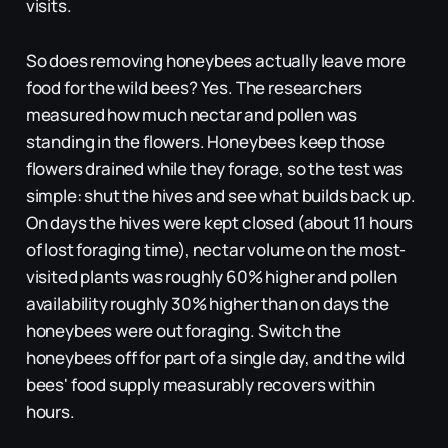
visits.
So does removing honeybees actually leave more
food for the wild bees? Yes. The researchers
measured how much nectar and pollen was
standing in the flowers. Honeybees keep those
flowers drained while they forage, so the test was
simple: shut the hives and see what builds back up.
On days the hives were kept closed (about 11 hours
of lost foraging time), nectar volume on the most-
visited plants was roughly 60% higher and pollen
availability roughly 30% higher than on days the
honeybees were out foraging. Switch the
honeybees off for part of a single day, and the wild
bees' food supply measurably recovers within
hours.