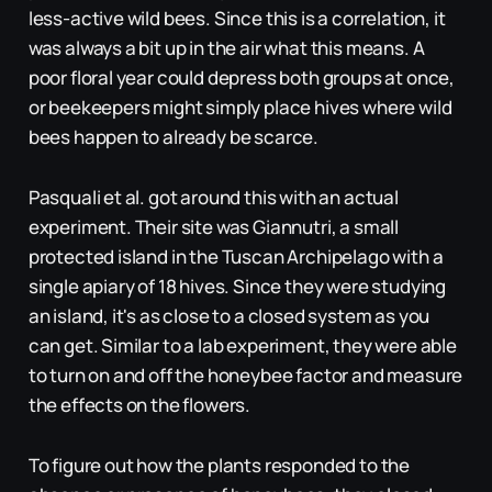
less-active wild bees. Since this is a correlation, it
was always a bit up in the air what this means. A
poor floral year could depress both groups at once,
or beekeepers might simply place hives where wild
bees happen to already be scarce.
Pasquali et al. got around this with an actual
experiment. Their site was Giannutri, a small
protected island in the Tuscan Archipelago with a
single apiary of 18 hives. Since they were studying
an island, it's as close to a closed system as you
can get. Similar to a lab experiment, they were able
to turn on and off the honeybee factor and measure
the effects on the flowers.
To figure out how the plants responded to the