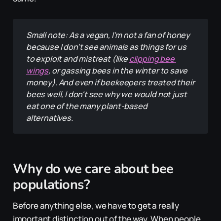
Small note: As a vegan, I'm not a fan of honey 
because I don't see animals as things for us 
to exploit and mistreat (like 
clipping bee 
wings
, or gassing bees in the winter to save 
money). And even if beekeepers treated their 
bees well, I don't see why we would not just 
eat one of the many plant-based 
alternatives.
Why do we care about bee
populations?
Before anything else, we have to get a really
important distinction out of the way. When people