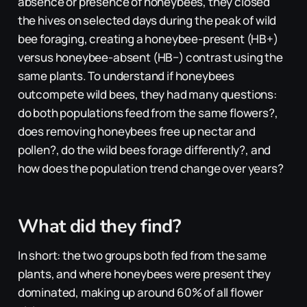
absence or presence of honeybees, they closed
the hives on selected days during the peak of wild
bee foraging, creating a honeybee-present (HB+)
versus honeybee-absent (HB−) contrast using the
same plants. To understand if honeybees
outcompete wild bees, they had many questions:
do both populations feed from the same flowers?,
does removing honeybees free up nectar and
pollen?, do the wild bees forage differently?, and
how does the population trend change over years?
What did they find?
In short: the two groups both fed from the same
plants, and where honeybees were present they
dominated, making up around 60% of all flower