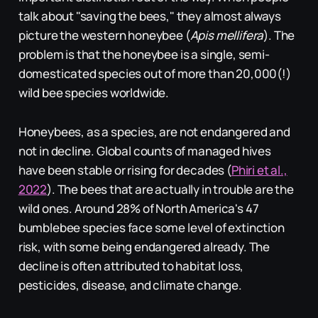
talk about "saving the bees," they almost always
picture the western honeybee (
Apis mellifera
). The
problem is that the honeybee is a single, semi-
domesticated species out of more than 20,000(!)
wild bee species worldwide.
Honeybees, as a species, are not endangered and
not in decline. Global counts of managed hives
have been stable or rising for decades (
Phiri et al.,
2022
). The bees that are actually in trouble are the
wild ones. Around 28% of North America's 47
bumblebee species face some level of extinction
risk, with some being endangered already. The
decline is often attributed to habitat loss,
pesticides, disease, and climate change.