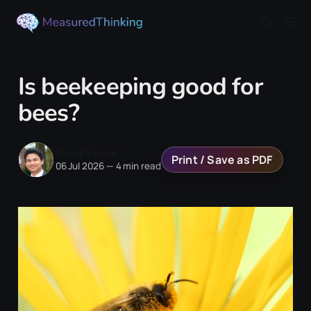
Is beekeeping good for
bees?
Brent Visser
Print / Save as PDF
06 Jul 2026
—
4 min read