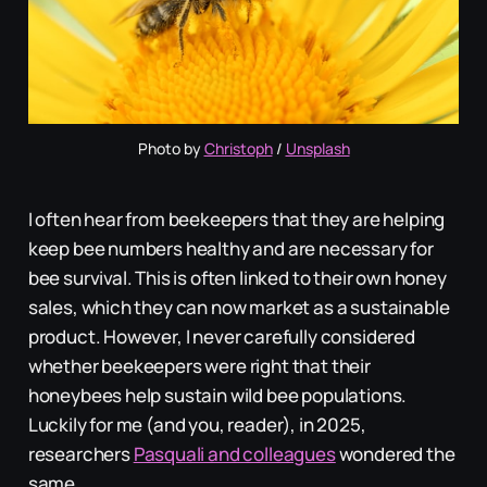
Photo by 
Christoph
 / 
Unsplash
I often hear from beekeepers that they are helping
keep bee numbers healthy and are necessary for
bee survival. This is often linked to their own honey
sales, which they can now market as a sustainable
product. However, I never carefully considered
whether beekeepers were right that their
honeybees help sustain wild bee populations.
Luckily for me (and you, reader), in 2025,
researchers
Pasquali and colleagues
wondered the
same.