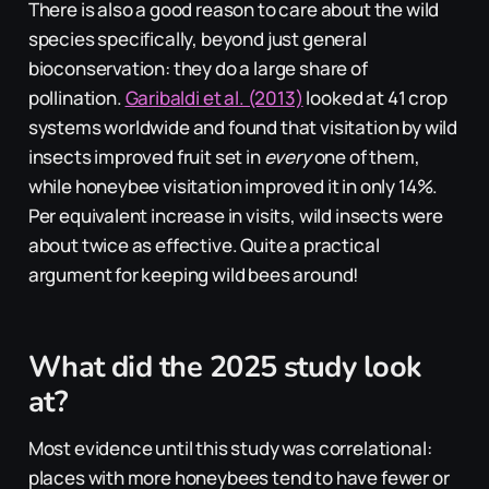
There is also a good reason to care about the wild
species specifically, beyond just general
bioconservation: they do a large share of
pollination.
Garibaldi et al. (2013)
looked at 41 crop
systems worldwide and found that visitation by wild
insects improved fruit set in
every
one of them,
while honeybee visitation improved it in only 14%.
Per equivalent increase in visits, wild insects were
about twice as effective. Quite a practical
argument for keeping wild bees around!
What did the 2025 study look
at?
Most evidence until this study was correlational:
places with more honeybees tend to have fewer or