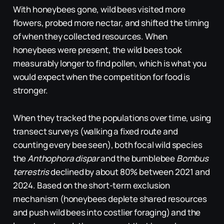
With honeybees gone, wild bees visited more
flowers, probed more nectar, and shifted the timing
of when they collected resources. When
honeybees were present, the wild bees took
measurably longer to find pollen, which is what you
would expect when the competition for food is
stronger.
When they tracked the populations over time, using
transect surveys (walking a fixed route and
counting every bee seen), both focal wild species
the
Anthophora dispar
and the bumblebee
Bombus
terrestris
declined by about 80% between 2021 and
2024. Based on the short-term exclusion
mechanism (honeybees deplete shared resources
and push wild bees into costlier foraging) and the