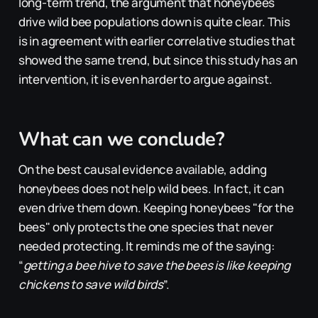
long-term trend, the argument that honeybees
drive wild bee populations down is quite clear. This
is in agreement with earlier correlative studies that
showed the same trend, but since this study has an
intervention, it is even harder to argue against.
What can we conclude?
On the best causal evidence available, adding
honeybees does not help wild bees. In fact, it can
even
drive them down. Keeping honeybees "for the
bees" only protects the one species that never
needed protecting. It reminds me of the saying:
“
getting a bee hive to save the bees is like keeping
chickens to save wild birds
”.