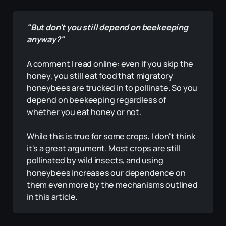
"But don't you still depend on beekeeping 
anyway?"
A comment I read online: even if you skip the
honey, you still eat food that migratory
honeybees are trucked in to pollinate. So you
depend on beekeeping regardless of
whether you eat honey or not.
While this is true for some crops, I don't think
it's a great argument. Most crops are still
pollinated by wild insects, and using
honeybees increases our dependence on
them even more by the mechanisms outlined
in this article.