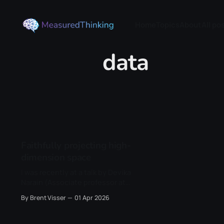
Home
Topics
About
All po
data
Faithfully projecting high-
dimension space
I was recently at a talk by Devika
Narain (Associate professor at
Donders), and one of the things
By Brent Visser
01 Apr 2026
she presented was their new
dimensionality reduction method
called RATS (Riemannian Alignment