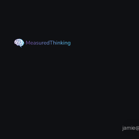
of Tangent Spaces). For some
reason it really tickled my brain, so
here I'll go through what the