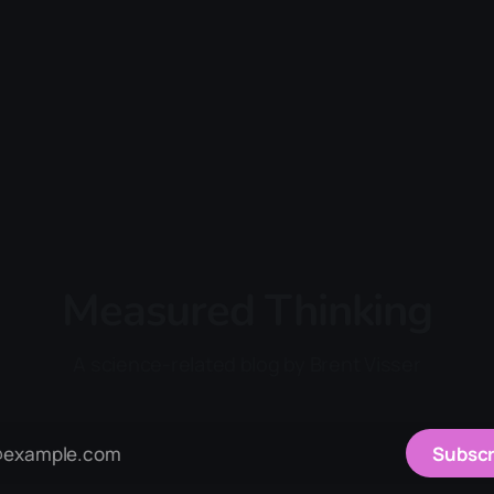
Measured Thinking
A science-related blog by Brent Visser
Subscr