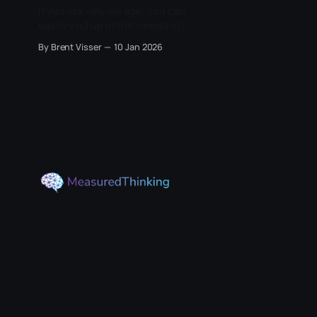
If you ask why we age, you can
easily end up in the weeds of
mitochondria, telomeres,
By Brent Visser
10 Jan 2026
senescent cells, cancer
suppression, and a dozen other
mechanisms that sound like the
culprit. Biology offers many
proximate causes of decline, and it
is tempting to treat them as
competing explanations. The risk