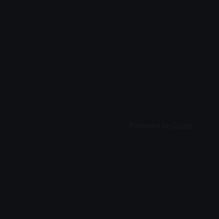
Powered by
Ghost