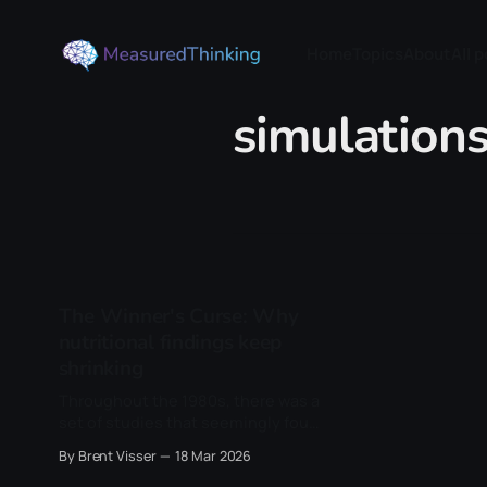
Home
Topics
About
All 
simulation
The Winner's Curse: Why
nutritional findings keep
shrinking
Throughout the 1980s, there was a
set of studies that seemingly found
something very interesting: people
By Brent Visser
18 Mar 2026
who ate more beta-carotene-rich