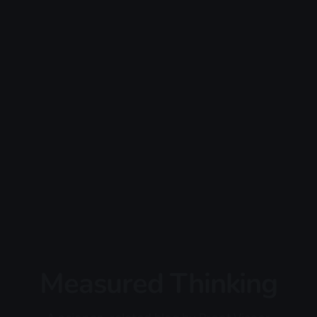
Measured Thinking