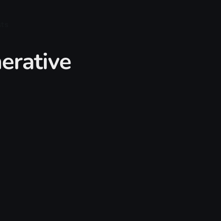
sts
erative