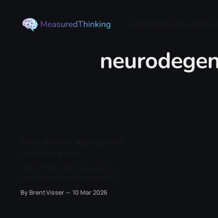
Home
Topics
About
All po
neurodegen
Why protein aggregation
hides for years
One of the central questions in
neurodegenerative disease
revolves around timing. Proteins
By Brent Visser
10 Mar 2026
such as amyloid-β, tau, and α-
synuclein are always present inside
of our cells, yet for most of our lives