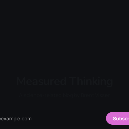
Measured Thinking
A science-related blog by Brent Visser
Subscr