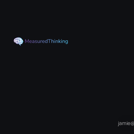
they remain stable and perform
their normal functions. For some
people, usually later in life, these
proteins