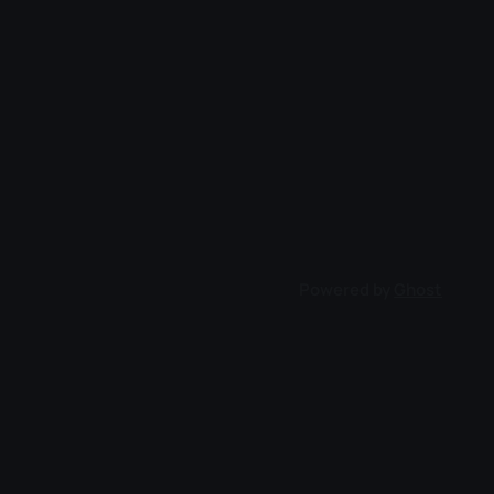
Powered by
Ghost