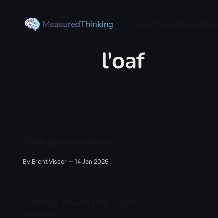
Home
Topics
About
All p
l'oaf
State space in games
By Brent Visser
14 Jan 2026
Learning how to play a game
from AI