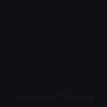
Measured Thinking