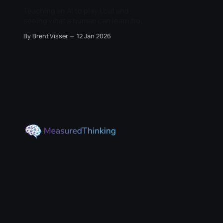
Teaching an AI to play L'oaf and
seeing what a human can learn from
it.
By Brent Visser
12 Jan 2026