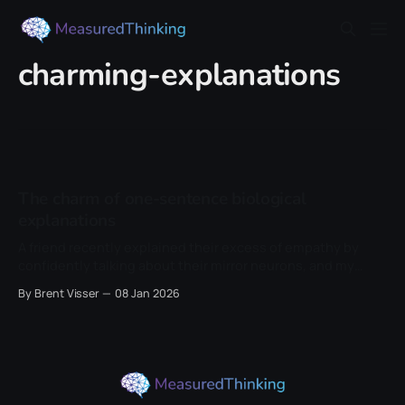
charming-explanations
The charm of one-sentence biological
explanations
A friend recently explained their excess of empathy by
confidently talking about their mirror neurons, and my
internal skepticism alarm went off in my mind. So I thought
By Brent Visser
08 Jan 2026
I'd write a little article about this topic to figure out why it
irked me so much. A single word