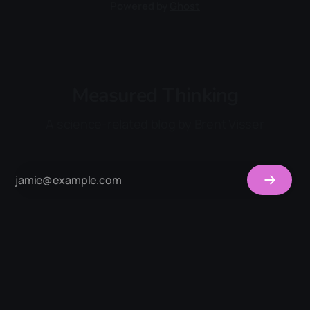
Powered by
Ghost
Measured Thinking
A science-related blog by Brent Visser