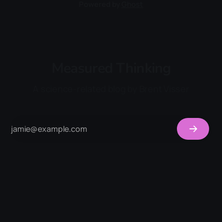
Powered by
Ghost
Measured Thinking
A science-related blog by Brent Visser