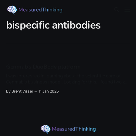
bispecific antibodies
Genmab’s DuoBody platform
I was interested in learning about the scientific core of
Genmab’s business model. Looking for this, I found two key
papers: the 2013 controlled Fab-arm exchange paper and
By Brent Visser
11 Jan 2026
the 2013 scale-up and manufacturing paper. The
conceptual origin sits a bit earlier, in the IgG4 literature,
where Fab-